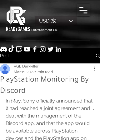
USD ($)
READYGAMES
Entertainment Co.
Post
RGE Darkkiller
Mar 11, 2022
1 min read
PlayStation Monitoring By
Discord
In May, Sony officially announced that 
it had reached a joint agreement and 
deal with the management of the 
Discord app, and that the app would 
be available across PlayStation 
devices and the PlayStation app on 