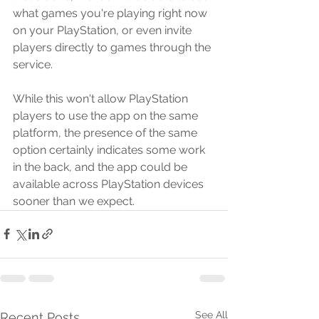
what games you're playing right now 
on your PlayStation, or even invite 
players directly to games through the 
service.
While this won't allow PlayStation 
players to use the app on the same 
platform, the presence of the same 
option certainly indicates some work 
in the back, and the app could be 
available across PlayStation devices 
sooner than we expect.
See All
Recent Posts