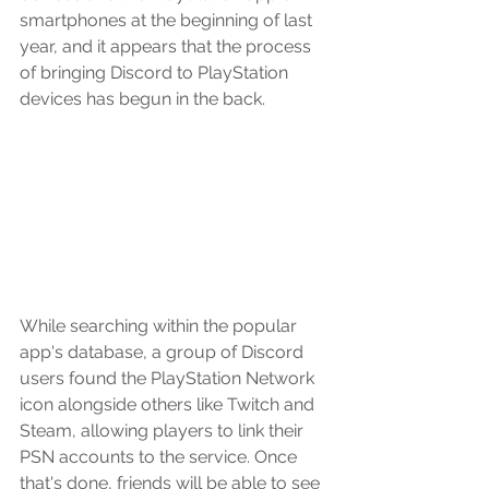
smartphones at the beginning of last 
year, and it appears that the process 
of bringing Discord to PlayStation 
devices has begun in the back.
While searching within the popular 
app's database, a group of Discord 
users found the PlayStation Network 
icon alongside others like Twitch and 
Steam, allowing players to link their 
PSN accounts to the service. Once 
that's done, friends will be able to see 